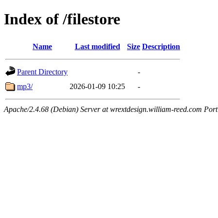
Index of /filestore
Name
Last modified
Size
Description
Parent Directory
-
mp3/
2026-01-09 10:25
-
Apache/2.4.68 (Debian) Server at wrextdesign.william-reed.com Por