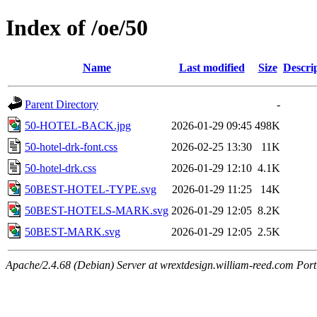
Index of /oe/50
Name
Last modified
Size
Descri
Parent Directory
-
50-HOTEL-BACK.jpg
2026-01-29 09:45
498K
50-hotel-drk-font.css
2026-02-25 13:30
11K
50-hotel-drk.css
2026-01-29 12:10
4.1K
50BEST-HOTEL-TYPE.svg
2026-01-29 11:25
14K
50BEST-HOTELS-MARK.svg
2026-01-29 12:05
8.2K
50BEST-MARK.svg
2026-01-29 12:05
2.5K
Apache/2.4.68 (Debian) Server at wrextdesign.william-reed.com Por